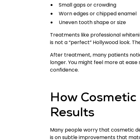
Small gaps or crowding
Worn edges or chipped enamel
Uneven tooth shape or size
Treatments like professional whiteni
is not a “perfect” Hollywood look. The
After treatment, many patients noti
longer. You might feel more at ease s
confidence.
How Cosmetic 
Results
Many people worry that cosmetic den
is on subtle improvements that matc