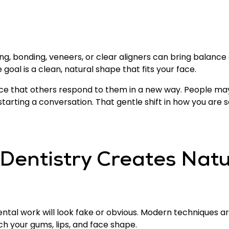
ng, bonding, veneers, or clear aligners can bring balanc
 goal is a clean, natural shape that fits your face.
ce that others respond to them in a new way. People may 
tarting a conversation. That gentle shift in how you are 
Dentistry Creates Natu
tal work will look fake or obvious. Modern techniques ar
h your gums, lips, and face shape.