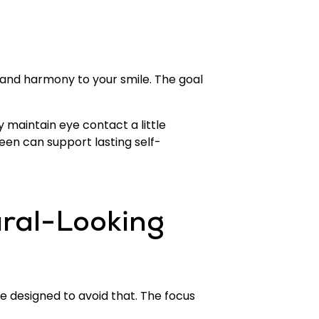
e and harmony to your smile. The goal
maintain eye contact a little
seen can support lasting self-
ral-Looking
e designed to avoid that. The focus