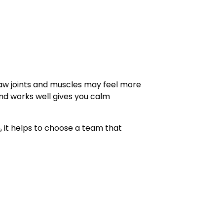
aw joints and muscles may feel more
and works well gives you calm
it helps to choose a team that