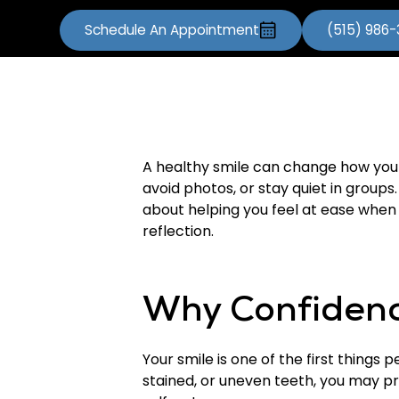
Schedule An Appointment
(515) 986
A healthy smile can change how you 
avoid photos, or stay quiet in group
about helping you feel at ease when y
reflection.
Why Confidenc
Your smile is one of the first things
stained, or uneven teeth, you may pr