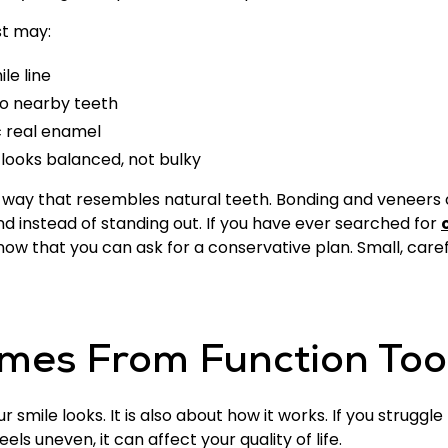
st may:
le line
to nearby teeth
c real enamel
 looks balanced, not bulky
 a way that resembles natural teeth. Bonding and veneers
nd instead of standing out. If you have ever searched for
w that you can ask for a conservative plan. Small, careful
mes From Function Too
smile looks. It is also about how it works. If you struggle
els uneven, it can affect your quality of life.