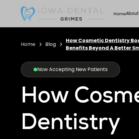
About
Home
How Cosmetic Dentistry Bo
Home
Blog
Benefits Beyond A Better Sm
Now Accepting New Patients
How Cosme
Dentistry