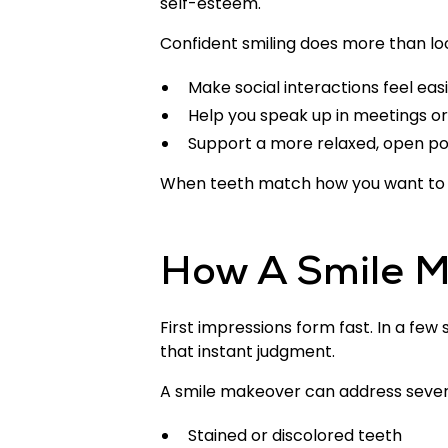
self-esteem.
Confident smiling does more than loo
Make social interactions feel eas
Help you speak up in meetings or
Support a more relaxed, open p
When teeth match how you want to p
How A Smile M
First impressions form fast. In a few
that instant judgment.
A smile makeover can address severa
Stained or discolored teeth