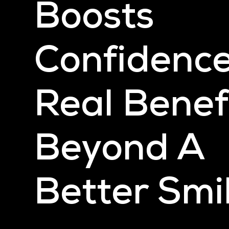
Boosts
Confidence
Real Benef
Beyond A
Better Smi