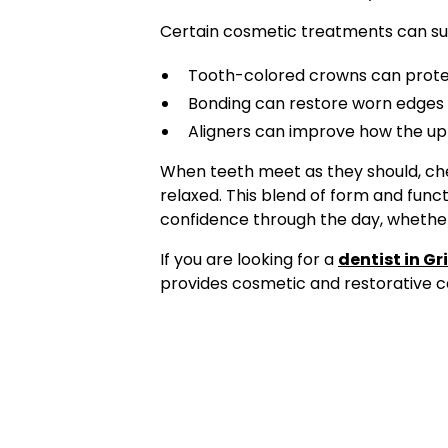
Certain cosmetic treatments can su
Tooth-colored crowns can prote
Bonding can restore worn edges s
Aligners can improve how the up
When teeth meet as they should, ch
relaxed. This blend of form and funct
confidence through the day, whether 
If you are looking for a
dentist in Gr
provides cosmetic and restorative ca