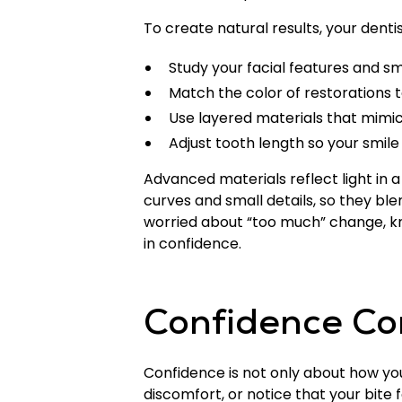
To create natural results, your denti
Study your facial features and smi
Match the color of restorations 
Use layered materials that mimi
Adjust tooth length so your smile
Advanced materials reflect light in
curves and small details, so they ble
worried about “too much” change, kno
in confidence.
Confidence Co
Confidence is not only about how your 
discomfort, or notice that your bite fe