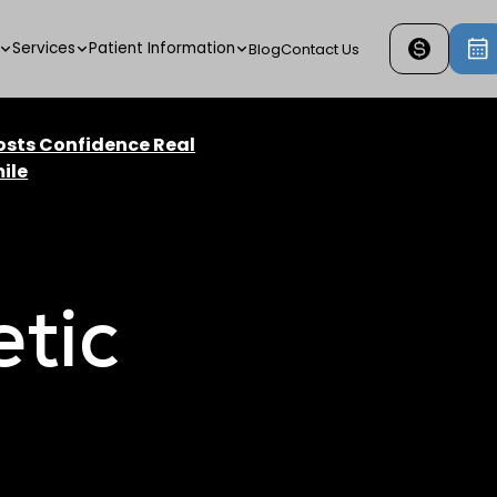
Services
Patient Information
Blog
Contact Us
osts Confidence Real
ile
tic