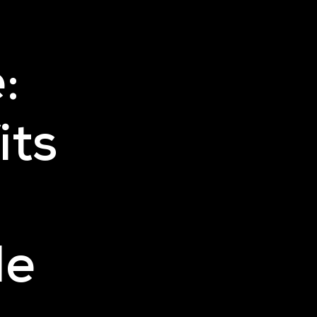
:
its
le