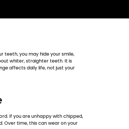
 teeth, you may hide your smile,
out whiter, straighter teeth. It is
 affects daily life, not just your
e
word. If you are unhappy with chipped,
d. Over time, this can wear on your