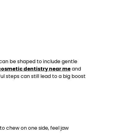
 can be shaped to include gentle
cosmetic dentistry near me
and
 steps can still lead to a big boost
 to chew on one side, feel jaw