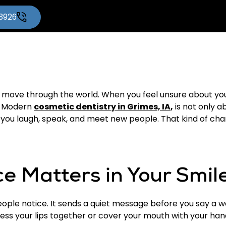
-3926
move through the world. When you feel unsure about your
s. Modern
cosmetic dentistry in Grimes, IA
,
is not only ab
ou laugh, speak, and meet new people. That kind of change
e Matters in Your Smil
 people notice. It sends a quiet message before you say a 
ess your lips together or cover your mouth with your han