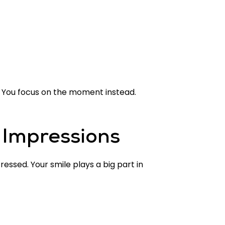
 You focus on the moment instead.
 Impressions
ressed. Your smile plays a big part in