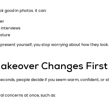
k good in photos. It can:
ier
 interviews
osture
resent yourself, you stop worrying about how they look.
akeover Changes First
 seconds, people decide if you seem warm, confident, or st
l concerns at once, such as: