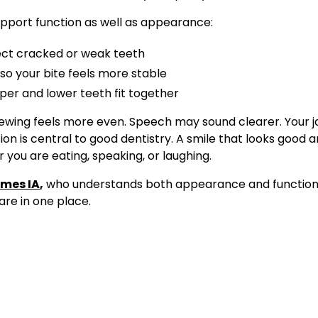
pport function as well as appearance:
ct cracked or weak teeth
o your bite feels more stable
per and lower teeth fit together
ewing feels more even. Speech may sound clearer. Your j
ion is central to good dentistry. A smile that looks good 
you are eating, speaking, or laughing.
imes IA
,
who understands both appearance and function, 
re in one place.